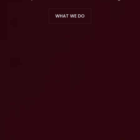
WHAT WE DO