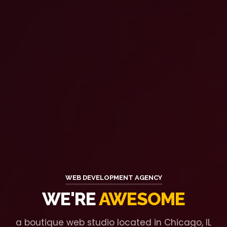
WEB DEVELOPMENT AGENCY
WE'RE
AWESOME
a boutique web studio located in Chicago, IL