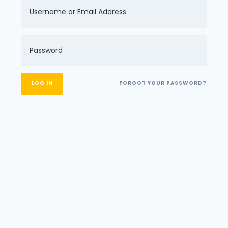
FORGOT YOUR PASSWORD?