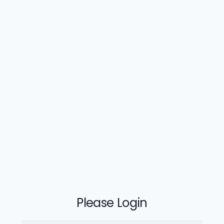
Please Login