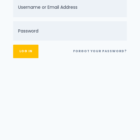
FORGOT YOUR PASSWORD?