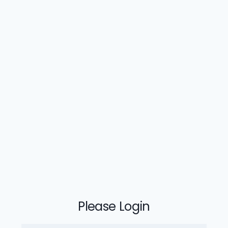
Please Login