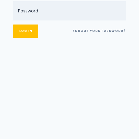
FORGOT YOUR PASSWORD?