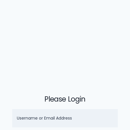
Please Login