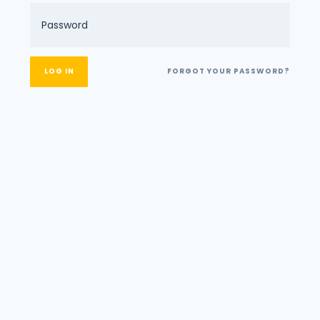
FORGOT YOUR PASSWORD?