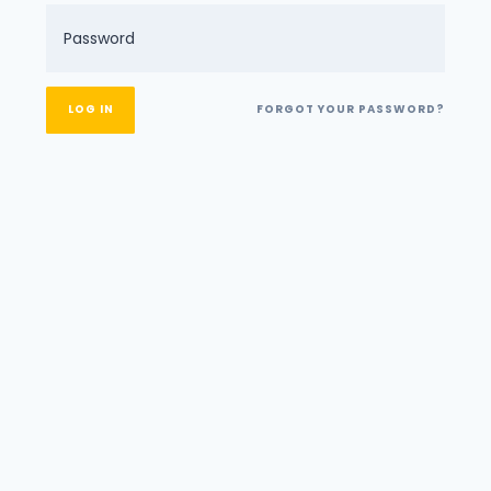
FORGOT YOUR PASSWORD?