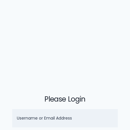
Please Login