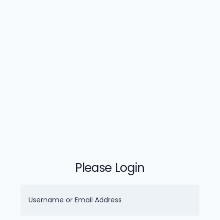
Please Login