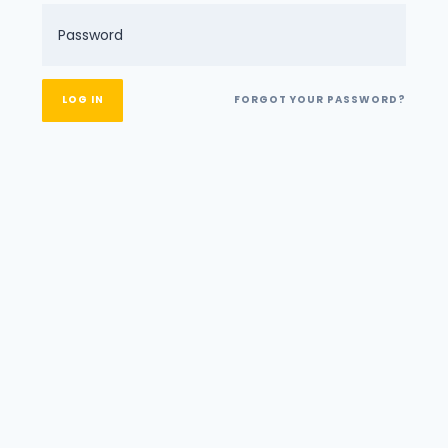
FORGOT YOUR PASSWORD?