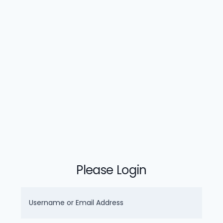
Please Login