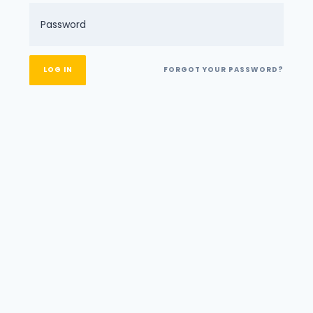
FORGOT YOUR PASSWORD?