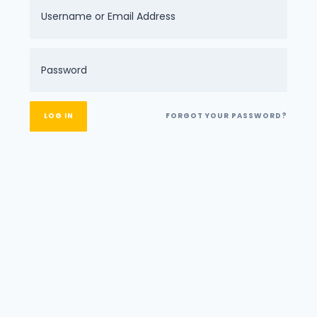
FORGOT YOUR PASSWORD?