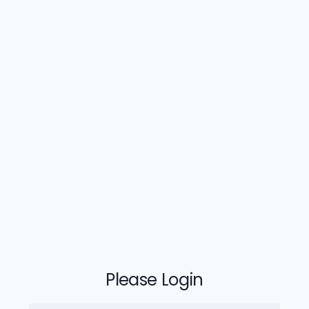
Please Login