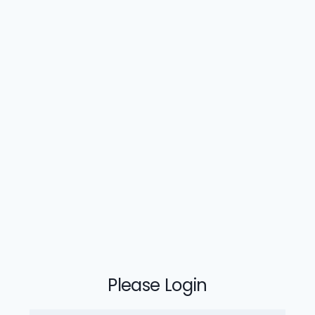
Please Login