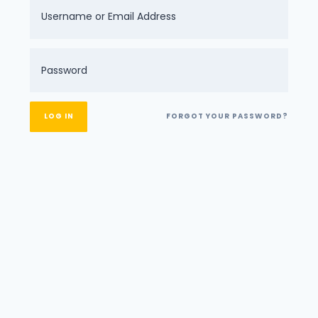
FORGOT YOUR PASSWORD?