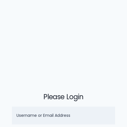
Please Login