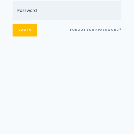
FORGOT YOUR PASSWORD?