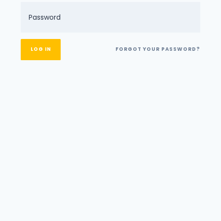
FORGOT YOUR PASSWORD?