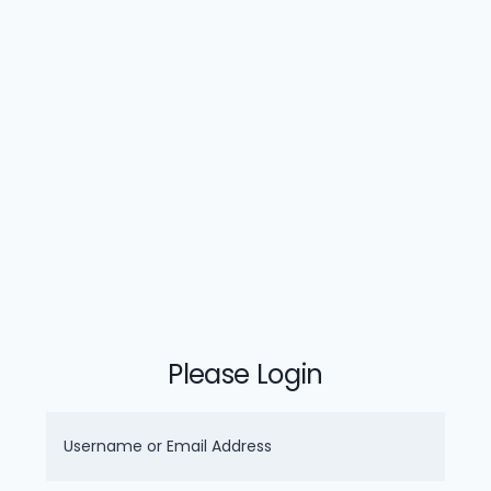
Please Login