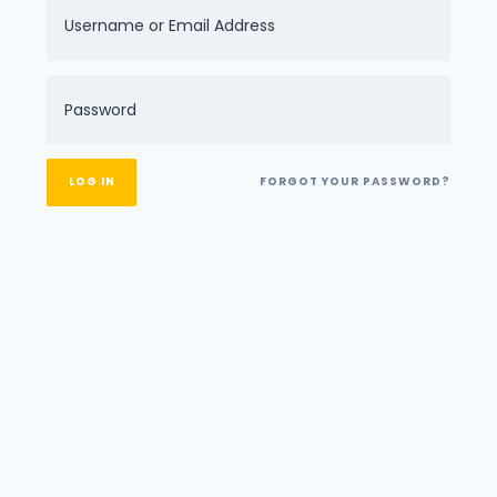
FORGOT YOUR PASSWORD?