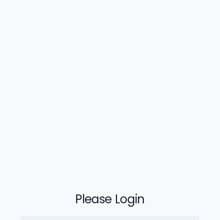
Please Login