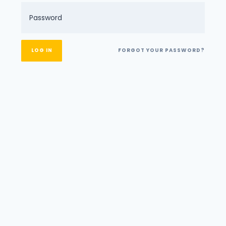
FORGOT YOUR PASSWORD?