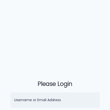
Please Login