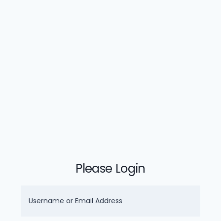
Please Login