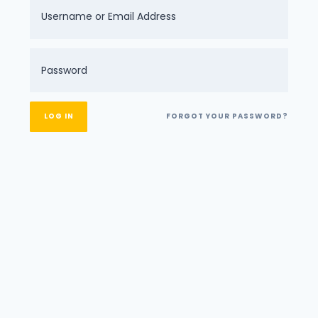
FORGOT YOUR PASSWORD?