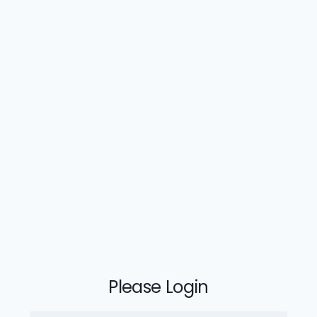
Please Login