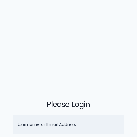
Please Login