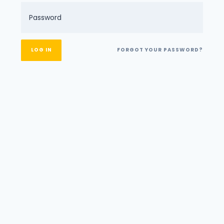
FORGOT YOUR PASSWORD?