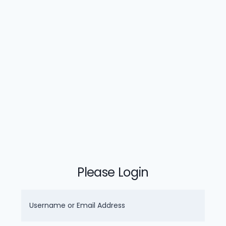
Please Login