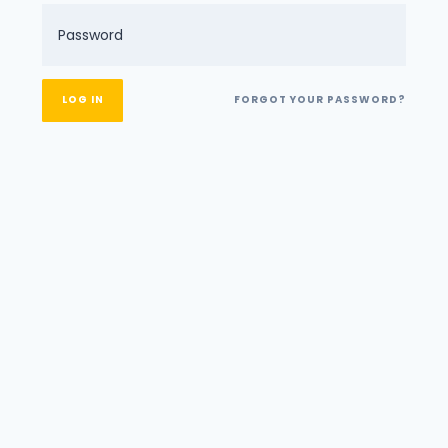
FORGOT YOUR PASSWORD?