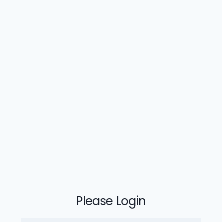
Please Login