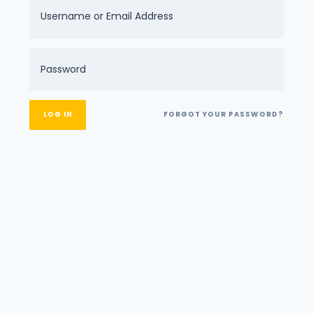
FORGOT YOUR PASSWORD?