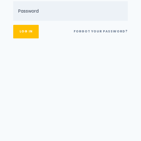
FORGOT YOUR PASSWORD?