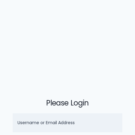
Please Login