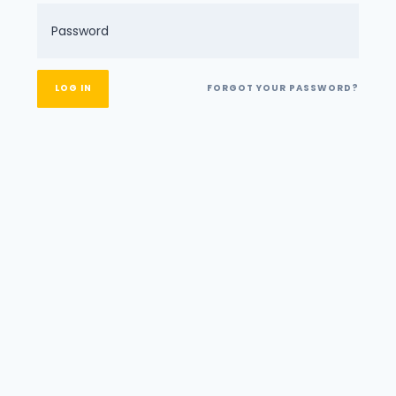
FORGOT YOUR PASSWORD?