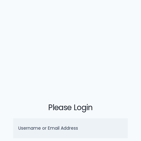
Please Login