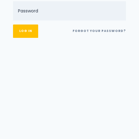
FORGOT YOUR PASSWORD?