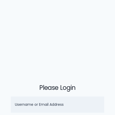
Please Login