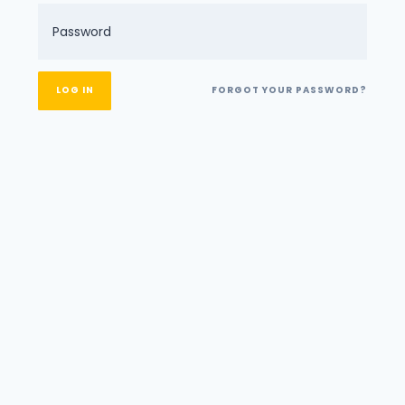
FORGOT YOUR PASSWORD?