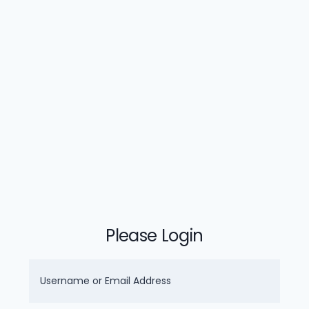
Please Login