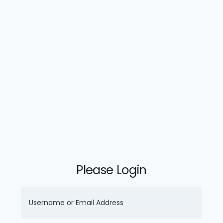
Please Login