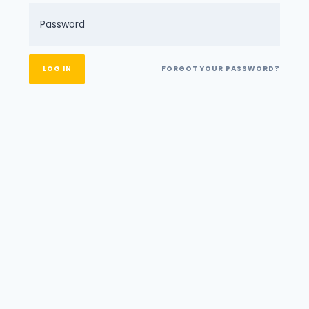
FORGOT YOUR PASSWORD?