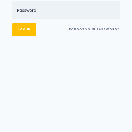
FORGOT YOUR PASSWORD?