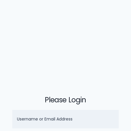
Please Login