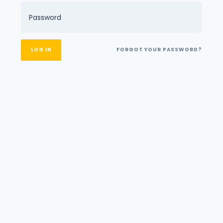
FORGOT YOUR PASSWORD?