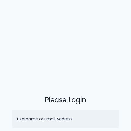
Please Login