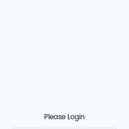
Please Login