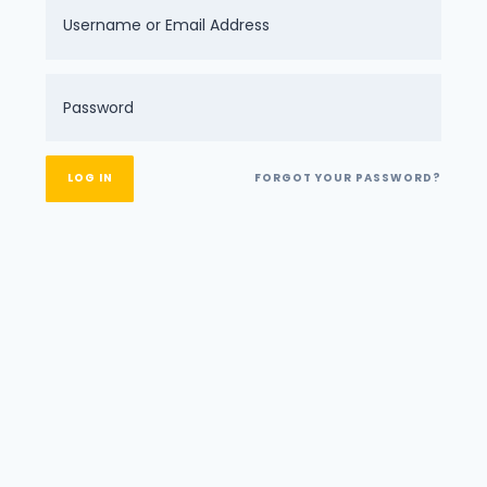
FORGOT YOUR PASSWORD?