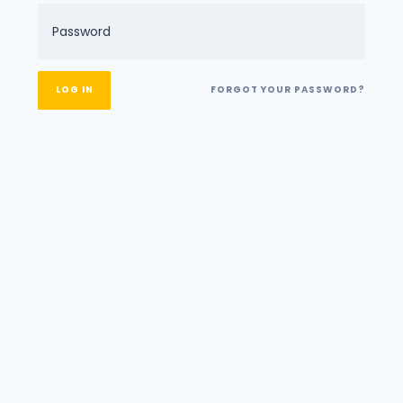
FORGOT YOUR PASSWORD?