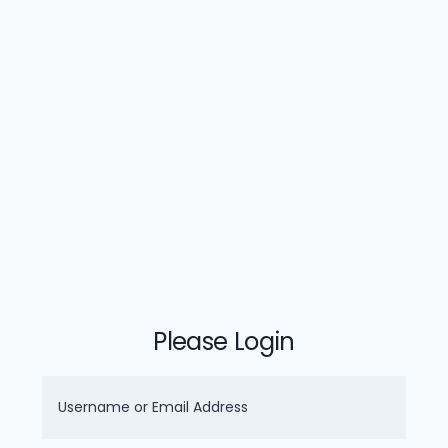
Please Login