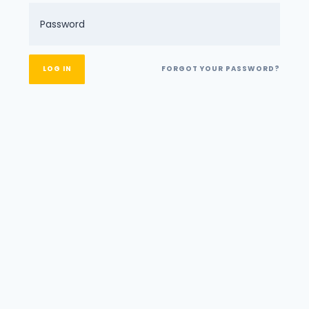
FORGOT YOUR PASSWORD?