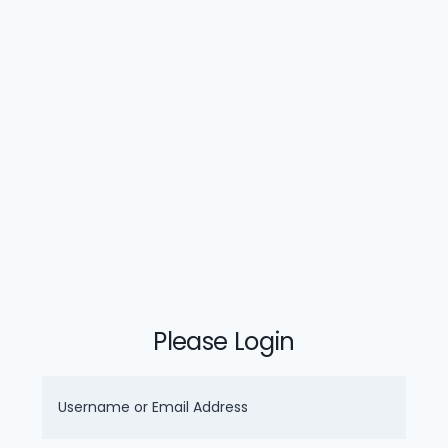
Please Login