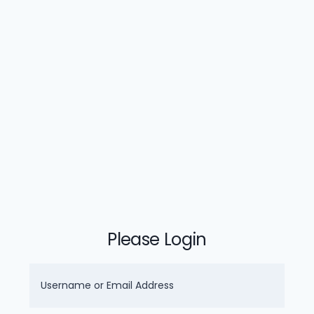
Please Login