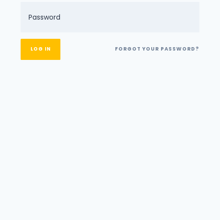
FORGOT YOUR PASSWORD?