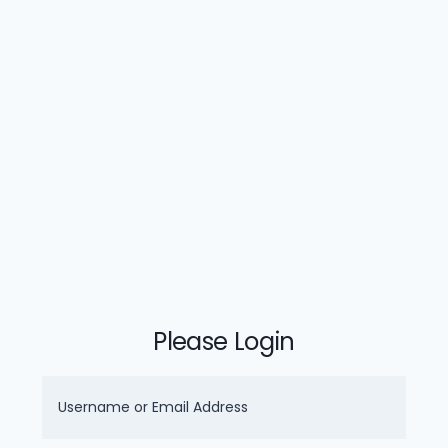
Please Login