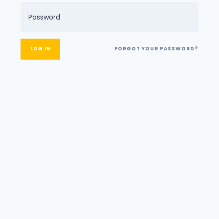
FORGOT YOUR PASSWORD?